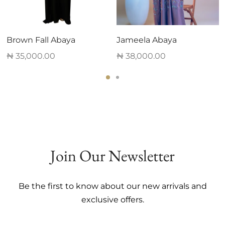
Brown Fall Abaya
Jameela Abaya
₦
35,000.00
₦
38,000.00
This
This
product
product
has
has
multiple
multiple
variants.
variants.
The
The
Join Our Newsletter
options
options
may
may
be
be
Be the first to know about our new arrivals and
chosen
chosen
exclusive offers.
on
on
the
the