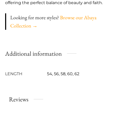
offering the perfect balance of beauty and faith.
Looking for more styles?
Browse our Abaya
Collection →
Additional information
LENGTH
54, 56, 58, 60, 62
Reviews