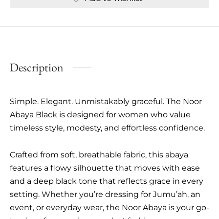
Description
Simple. Elegant. Unmistakably graceful. The Noor
Abaya Black is designed for women who value
timeless style, modesty, and effortless confidence.
Crafted from soft, breathable fabric, this abaya
features a flowy silhouette that moves with ease
and a deep black tone that reflects grace in every
setting. Whether you’re dressing for Jumu’ah, an
event, or everyday wear, the Noor Abaya is your go-