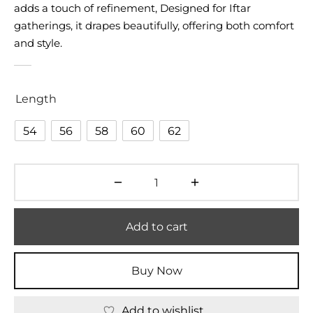
adds a touch of refinement, Designed for Iftar
gatherings, it drapes beautifully, offering both comfort
and style.
Length
54
56
58
60
62
Add to cart
Buy Now
Add to wishlist