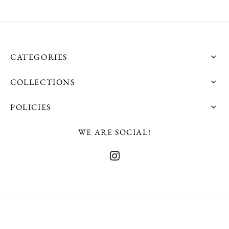
product
product
page
page
CATEGORIES
COLLECTIONS
POLICIES
WE ARE SOCIAL!
©2025 Shatu - Developed By The Philip Lensherr Agency