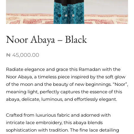
nch Linen Abaya
re In Every Thread
Noor Abaya – Black
₦
45,000.00
Radiate elegance and grace this Ramadan with the
Noor Abaya, a timeless piece inspired by the soft glow
of the moon and the beauty of new beginnings. “Noor”,
meaning light, perfectly captures the essence of this
abaya, delicate, luminous, and effortlessly elegant.
Crafted from luxurious fabric and adorned with
intricate lace embroidery, this abaya blends
sophistication with tradition. The fine lace detailing