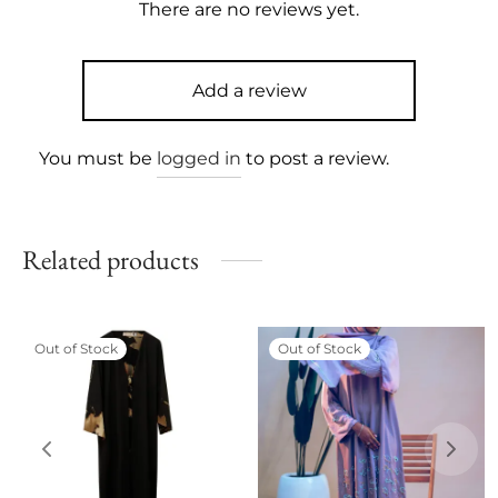
There are no reviews yet.
Add a review
You must be
logged in
to post a review.
Related products
Out of Stock
Out of Stock