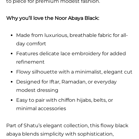
to piece for premium modest fashion.
Why you’ll love the Noor Abaya Black:
Made from luxurious, breathable fabric for all-
day comfort
Features delicate lace embroidery for added
refinement
Flowy silhouette with a minimalist, elegant cut
Designed for Iftar, Ramadan, or everyday
modest dressing
Easy to pair with chiffon hijabs, belts, or
minimal accessories
Part of Shatu’s elegant collection, this flowy black
abaya blends simplicity with sophistication,