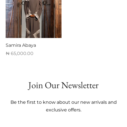
multiple
multiple
variants.
variants.
The
The
options
options
may
may
be
be
Samira Abaya
chosen
chosen
₦
65,000.00
on
on
This
the
the
product
product
product
has
page
page
Join Our Newsletter
multiple
variants.
The
Be the first to know about our new arrivals and
options
exclusive offers.
may
be