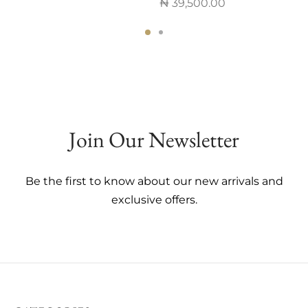
₦
39,500.00
This
This
product
product
has
has
multiple
multiple
variants.
variants.
The
The
options
Join Our Newsletter
options
may
may
be
be
chosen
Be the first to know about our new arrivals and
chosen
on
exclusive offers.
on
the
the
product
product
page
page