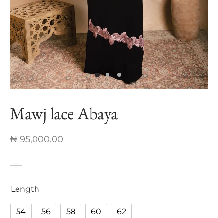
nch Linen Abaya
re In Every Thread
Mawj lace Abaya
₦
95,000.00
Length
54
56
58
60
62