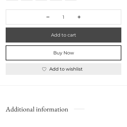
Add to cart
Buy Now
Add to wishlist
Additional information