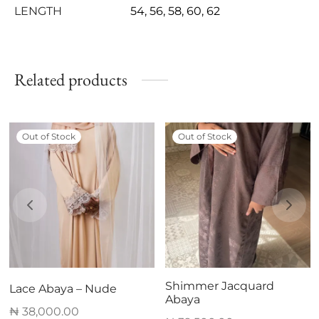
LENGTH
54, 56, 58, 60, 62
Related products
Out of Stock
Out of Stock
Shimmer Jacquard
Lace Abaya – Nude
Abaya
₦
38,000.00