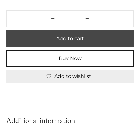
Add to cart
Buy Now
Add to wishlist
Additional information