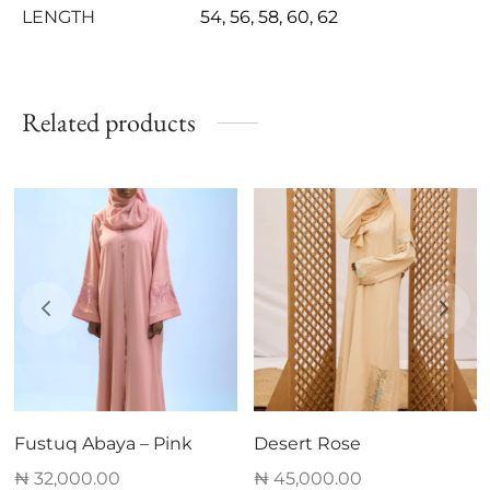
LENGTH
54, 56, 58, 60, 62
Related products
Fustuq Abaya – Pink
Desert Rose
₦
32,000.00
₦
45,000.00