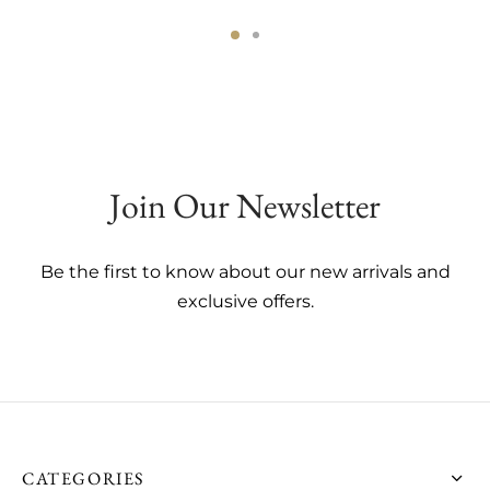
This
This
product
product
has
has
multiple
multiple
variants.
variants.
The
The
Join Our Newsletter
options
options
may
may
be
be
Be the first to know about our new arrivals and
chosen
chosen
exclusive offers.
on
on
the
the
product
product
page
page
CATEGORIES