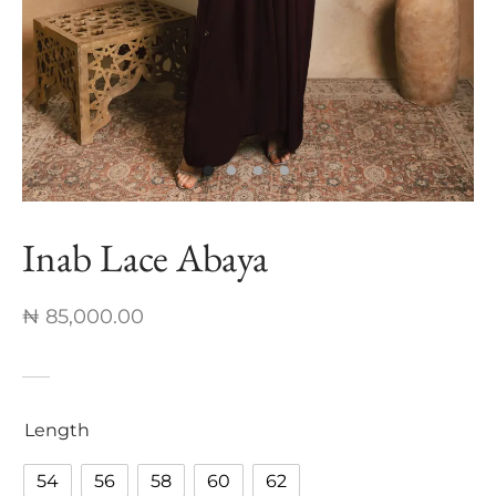
nch Linen Abaya
re In Every Thread
Inab Lace Abaya
₦
85,000.00
Length
54
56
58
60
62