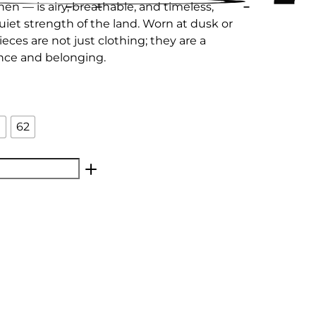
nen — is airy, breathable, and timeless,
uiet strength of the land. Worn at dusk or
eces are not just clothing; they are a
ience and belonging.
0
62