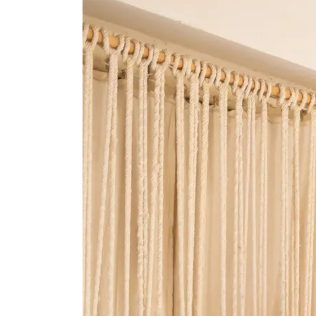
Cart
0