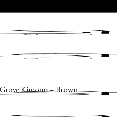
 Grove Kimono – Brown