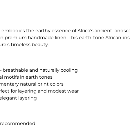
 embodies the earthy essence of Africa’s ancient lands
on premium handmade linen. This earth-tone African-ins
re’s timeless beauty.
 breathable and naturally cooling
l motifs in earth tones
entary natural print colors
rfect for layering and modest wear
r elegant layering
h recommended