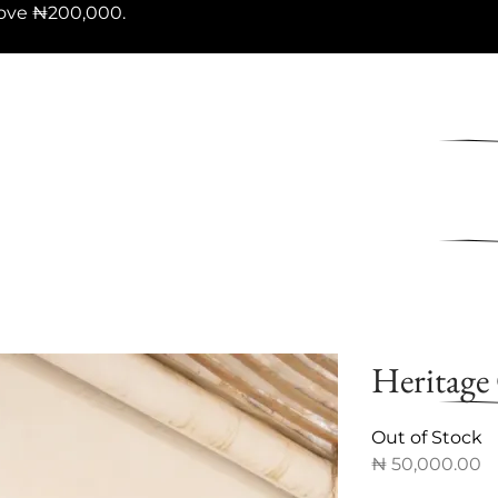
ove ₦200,000.
Heritage
Out of Stock
₦
50,000.00