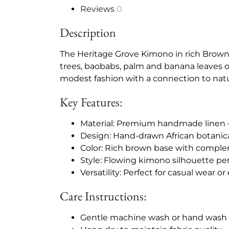
Reviews
0
Description
The Heritage Grove Kimono in rich Brown
trees, baobabs, palm and banana leaves 
modest fashion with a connection to natu
Key Features:
Material: Premium handmade linen –
Design: Hand-drawn African botanica
Color: Rich brown base with complem
Style: Flowing kimono silhouette pe
Versatility: Perfect for casual wear o
Care Instructions:
Gentle machine wash or hand was