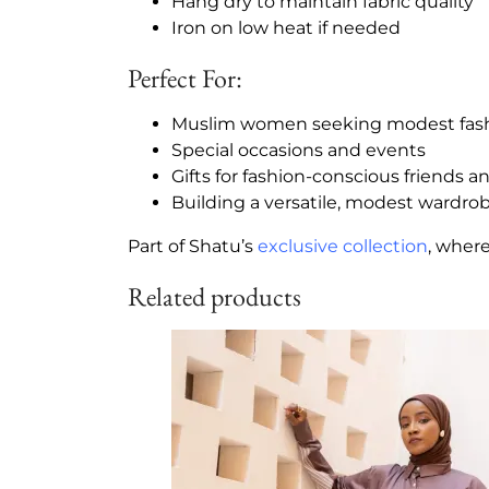
Hang dry to maintain fabric quality
Iron on low heat if needed
Perfect For:
Muslim women seeking modest fas
Special occasions and events
Gifts for fashion-conscious friends a
Building a versatile, modest wardro
Part of Shatu’s
exclusive collection
, wher
Related products