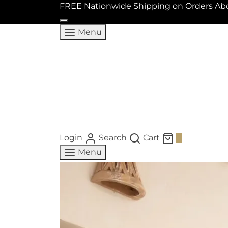
FREE Nationwide Shipping on Orders Ab
Menu
Login
Search
Cart
0
Menu