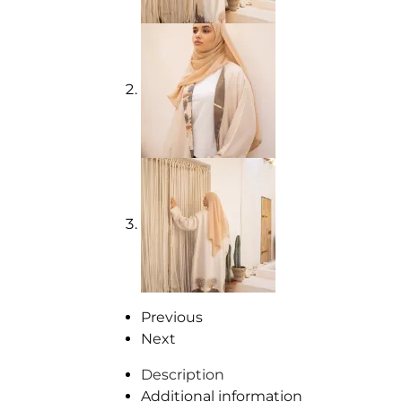
Previous
Next
Description
Additional information