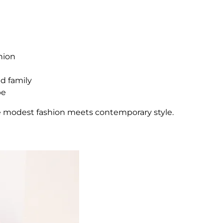
hion
nd family
be
e modest fashion meets contemporary style.