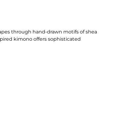
capes through hand-drawn motifs of shea
pired kimono offers sophisticated