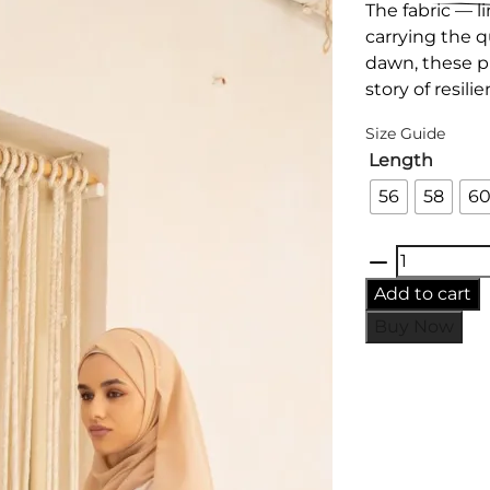
The fabric — li
carrying the q
dawn, these pi
story of resil
Size Guide
Length
56
58
6
Heritage
Grove
Add to cart
Kimono
Buy Now
-
Brown
quantity