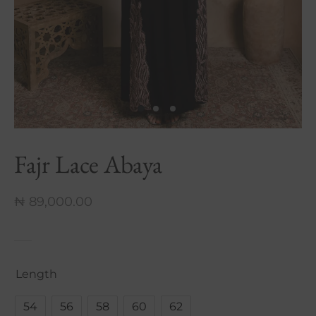
nch Linen Abaya
re In Every Thread
Fajr Lace Abaya
₦
89,000.00
Length
54
56
58
60
62