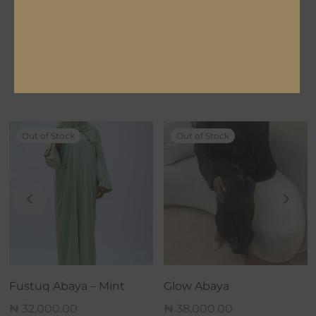
LENGTH
54, 56, 58, 60, 62
Related products
Out of Stock
Out of Stock
Fustuq Abaya – Mint
Glow Abaya
₦
32,000.00
₦
38,000.00