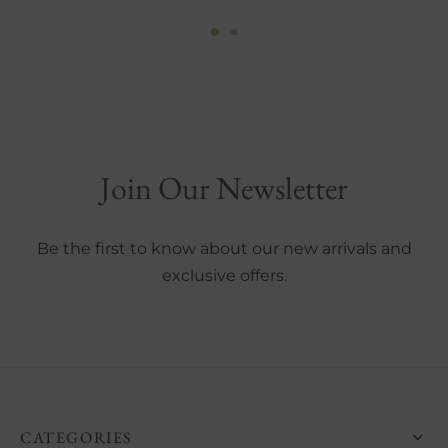
This
This
product
product
has
has
multiple
multiple
variants.
variants.
The
The
Join Our Newsletter
options
options
may
may
be
be
Be the first to know about our new arrivals and
chosen
chosen
exclusive offers.
on
on
the
the
product
product
page
page
CATEGORIES