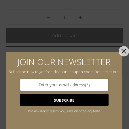
Add to cart
Buy Now
JOIN OUR NEWSLETTER
Add to wishlist
Subscribe now to get free discount coupon code. Don't miss out!
SUBSCRIBE
Additional information
We will never spam you, unsubscribe anytime.