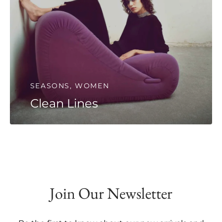
SEASONS, WOMEN
Clean Lines
Join Our Newsletter