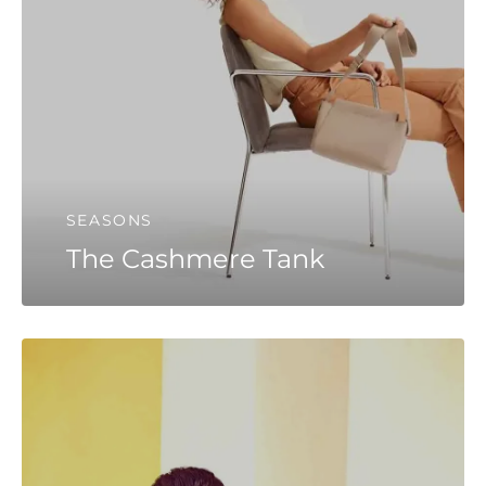
SEASONS
The Cashmere Tank