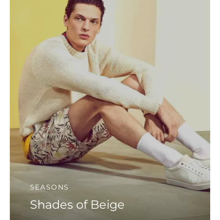
SEASONS
Shades of Beige