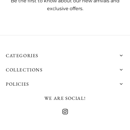
Be the first to know about our new arrivals and
exclusive offers.
CATEGORIES
COLLECTIONS
POLICIES
WE ARE SOCIAL!