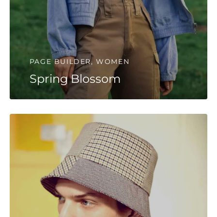
PAGE BUILDER, WOMEN
Spring Blossom