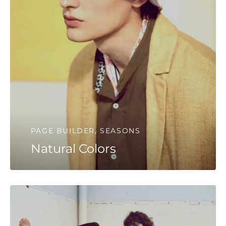
PAGE BUILDER, SEASONS
Natural Colors